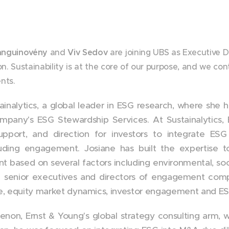
anguinovény
and
Viv Sedov
are joining UBS as Executive D
. Sustainability is at the core of our purpose, and we con
ents.
ainalytics, a global leader in ESG research, where she
pany's ESG Stewardship Services. At Sustainalytics,
pport, and direction for investors to integrate ES
luding engagement. Josiane has built the expertise t
based on several factors including environmental, soc
 senior executives and directors of engagement compa
ce, equity market dynamics, investor engagement and ES
henon, Ernst & Young's global strategy consulting arm,