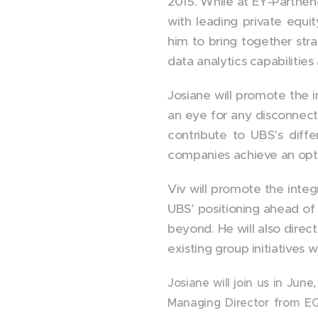
2015. While at EY-Parthen
with leading private equit
him to bring together stra
data analytics capabilities
Josiane will promote the i
an eye for any disconnect 
contribute to UBS's diffe
companies achieve an opti
Viv will promote the integ
UBS' positioning ahead of 
beyond. He will also direct
existing group initiatives w
Josiane will join us in June
Managing Director from EQ