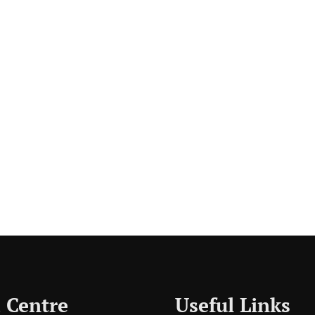
 Centre
Useful Links