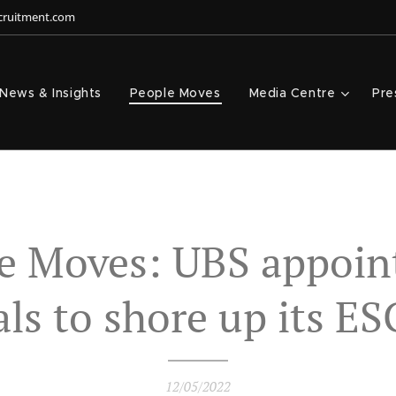
ecruitment.com
News & Insights
People Moves
Media Centre
Pre
e Moves: UBS appoin
ials to shore up its ES
12/05/2022