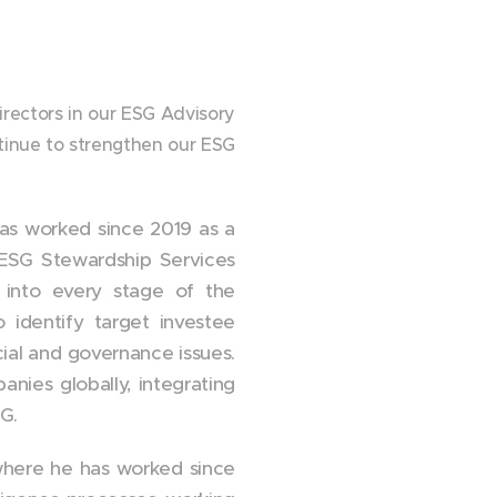
irectors in our ESG Advisory
tinue to strengthen our ESG
 has worked since 2019 as a
 ESG Stewardship Services
G into every stage of the
o identify target investee
ial and governance issues.
nies globally, integrating
G.
 where he has worked since