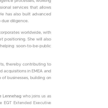
ligence processes, working
sional services that allows
 He has also built advanced
o due diligence.
 corporates worldwide, with
 positioning. She will also
 helping soon-to-be-public
ts, thereby contributing to
nd acquisitions in EMEA and
n of businesses, building on
e Lennehag
who joins us as
the EQT Extended Executive