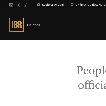
Register
or
Login
uk-hr-enquiries@ibr
Est. 2009
Peopl
offic