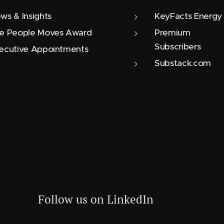
ws & Insights
KeyFacts Energy
e People Moves Award
Premium
Subscribers
ecutive Appointments
Substack.com
Follow us on LinkedIn