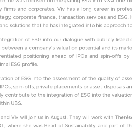
on, he was focused on integrating ESG into M&A due di
y firms and corporates. Viv has a long career in profes
tegy, corporate finance, transaction services and ESG.
 and solutions that he has integrated into his approach t
ntegration of ESG into our dialogue with publicly listed
between a company's valuation potential and its market
rentiated positioning ahead of IPOs and spin-offs by
mal ESG profile.
ration of ESG into the assessment of the quality of asse
IPOs, spin-offs, private placements or asset disposals a
ly contribute to the integration of ESG into the valuatio
ithin UBS.
, and Viv will join us in August. They will work with
Therés
T, where she was Head of Sustainability and part of 