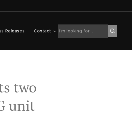
ss Releases
Contact
ts two
G unit