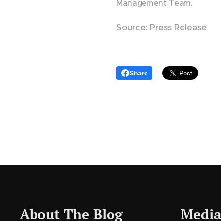
Management Team.
Source: Press Release
Share
About The Blog
Media