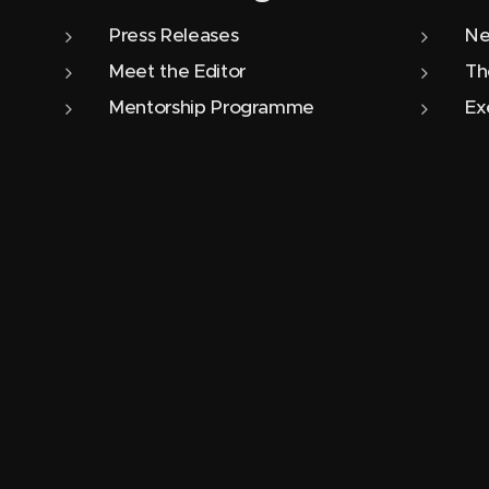
Press Releases
Ne
Meet the Editor
Th
Mentorship Programme
Ex