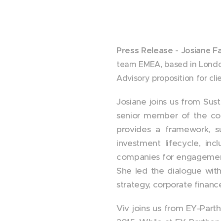
Press Release -
Josiane F
team EMEA, based in London
Advisory proposition for cli
Josiane joins us from Sust
senior member of the com
provides a framework, su
investment lifecycle, inc
companies for engagement 
She led the dialogue with
strategy, corporate finan
Viv joins us from EY-Part