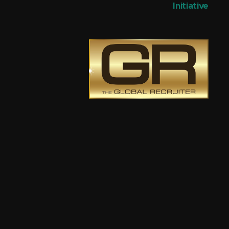
Initiative