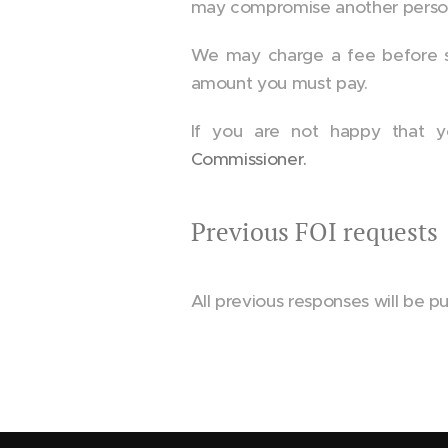
may compromise another person's
We may charge a fee before sup
amount you must pay.
If you are not happy that y
Commissioner.
Previous FOI requests
All previous responses will be pu