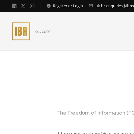
Register
or
Login
uk-hr-enquiries@ibr
Est. 2009
The Freedom of Information (FO