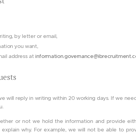
st
ting, by letter or email,
mation you want,
mail address at
information.governance@ibrecruitment.
uests
ill reply in writing within 20 working days. If we need cl
u.
hether or not we hold the information and provide eithe
l explain why. For example, we will not be able to pro