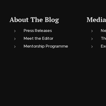
About The Blog
Media
Press Releases
Ne
Meet the Editor
Th
Mentorship Programme
Ex