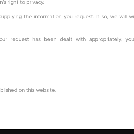
 right to privacy.
plying the information you request. If so, we will wri
our request has been dealt with appropriately, y
blished on this website.