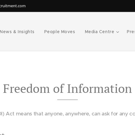
ecruitment.com
News & Insights
People Moves
Media Centre
Pre
Freedom of Information
I) Act means that anyone, anywhere, can ask for any co