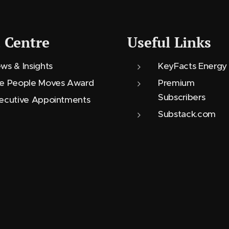
 Centre
Useful Links
ws & Insights
KeyFacts Energy
e People Moves Award
Premium
Subscribers
ecutive Appointments
Substack.com