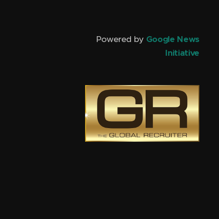
Powered by
Google News
Initiative