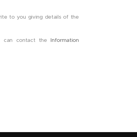
te to you giving details of the
ou can contact the
Information