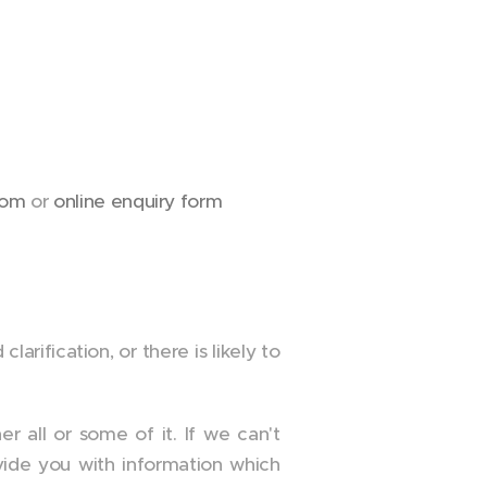
com
or
online enquiry form
arification, or there is likely to
r all or some of it. If we can't
vide you with information which