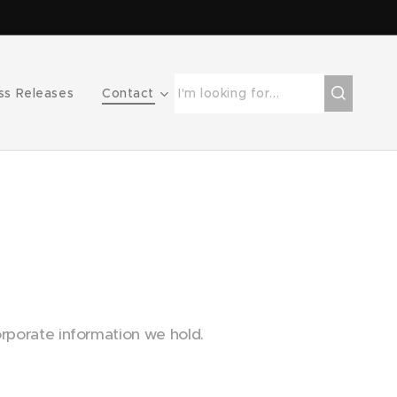
ss Releases
Contact
rporate information we hold.