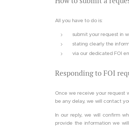
How to submit a reque
All you have to do is:
submit your request in wri
stating clearly the infor
via our dedicated FOI e
Responding to FOI req
Once we receive your request we w
be any delay, we will contact yo
In our reply, we will confirm w
provide the information we wil