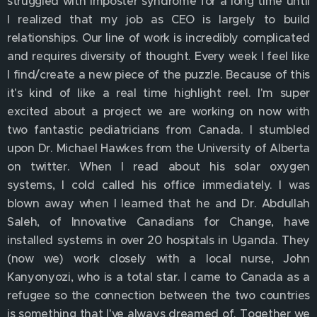
struggled with imposter syndrome for a long time until
I realized that my job as CEO is largely to build
relationships. Our line of work is incredibly complicated
and requires diversity of thought. Every week I feel like
I find/create a new piece of the puzzle. Because of this
it's kind of like a real time highlight reel. I'm super
excited about a project we are working on now with
two fantastic pediatricians from Canada. I stumbled
upon Dr. Michael Hawkes from the University of Alberta
on twitter. When I read about his solar oxygen
systems, I cold called his office immediately. I was
blown away when I learned that he and Dr. Abdullah
Saleh, of Innovative Canadians for Change, have
installed systems in over 20 hospitals in Uganda. They
(now we) work closely with a local nurse, John
Kanyonyozi, who is a total star. I came to Canada as a
refugee so the connection between the two countries
is something that I've always dreamed of. Together we