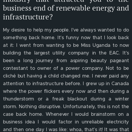
business end of renewable energy and
infrastructure?
My desire to help my people. I've always wanted to do
something back home. It's funny now that I look back
at it: I went from wanting to be Miss Uganda to now
building the largest utility company in the EAC. It's
been a long journey from aspiring beauty pageant
contestant to owner of a power company. Not to be
cliché but having a child changed me. I never paid any
attention to infrastructure before. I grew up in Canada
where the power flickers every now and then during a
thunderstorm or a freak blackout during a winter
storm. Nothing disruptive. Unfortunately, this is not the
case back home. Whenever I would brainstorm on a
business idea I would factor in unreliable electricity
and then one day I was like: whoa, that's it! It was that