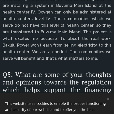
are installing a system in Buvuma Main Island at the
health center IV. Oxygen can only be administered at
health centers level IV. The communities which we
serve do not have this level of health center, so they
are transferred to Buvuma Main Island. This project is
what excites me because it's about the real work.
Bakulu Power won't earn from selling electricity to this
health center. We are a conduit. The communities we
serve will benefit and that's what matters to me.
Q5: What are some of your thoughts
and opinions towards the regulation
which helps support the financing
and investment in green
infrastructure across the UK and in
This website uses cookies to enable the proper functioning
and security of our website and to offer you the best
Africa?