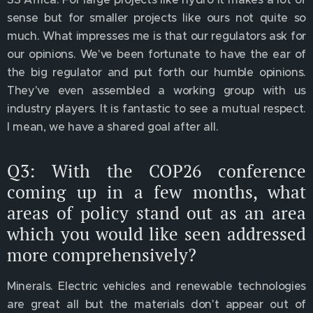
sense but for smaller projects like ours not quite so
much. What impresses me is that our regulators ask for
our opinions. We've been fortunate to have the ear of
the big regulator and put forth our humble opinions.
They've even assembled a working group with us
industry players. It is fantastic to see a mutual respect.
I mean, we have a shared goal after all.
Q3: With the COP26 conference
coming up in a few months, what
areas of policy stand out as an area
which you would like seen addressed
more comprehensively?
Minerals. Electric vehicles and renewable technologies
are great all but the materials don't appear out of