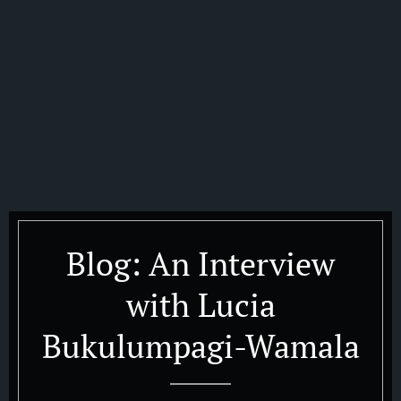
Blog: An Interview
with Lucia
Bukulumpagi-Wamala