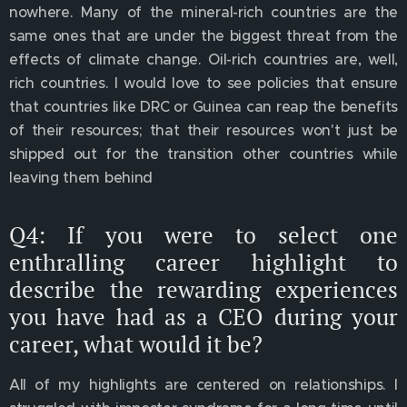
nowhere. Many of the mineral-rich countries are the
same ones that are under the biggest threat from the
effects of climate change. Oil-rich countries are, well,
rich countries. I would love to see policies that ensure
that countries like DRC or Guinea can reap the benefits
of their resources; that their resources won't just be
shipped out for the transition other countries while
leaving them behind
Q4: If you were to select one
enthralling career highlight to
describe the rewarding experiences
you have had as a CEO during your
career, what would it be?
All of my highlights are centered on relationships. I