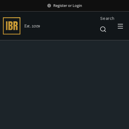
Register
or
Login
Search
Est. 2009