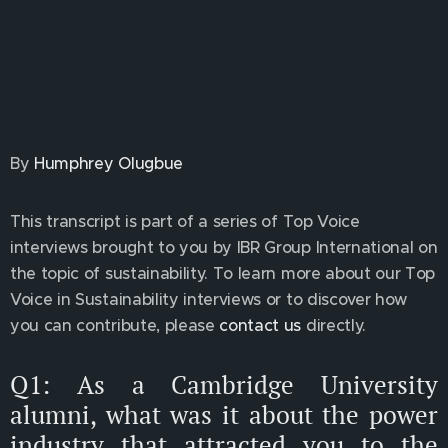
By
Humphrey Olugbue
This transcript is part of a series of Top Voice
interviews brought to you by IBR Group International on
the topic of sustainability. To learn more about our Top
Voice in Sustainability interviews or to discover how
you can contribute, please
contact us
directly.
Q1: As a Cambridge University
alumni, what was it about the power
industry that attracted you to the