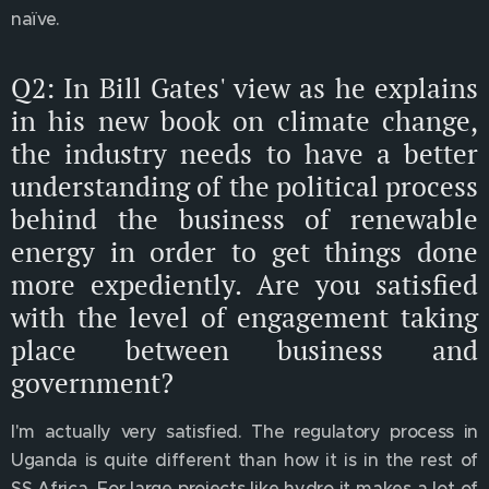
naïve.
Q2: In Bill Gates' view as he explains
in his new book on climate change,
the industry needs to have a better
understanding of the political process
behind the business of renewable
energy in order to get things done
more expediently. Are you satisfied
with the level of engagement taking
place between business and
government?
I'm actually very satisfied. The regulatory process in
Uganda is quite different than how it is in the rest of
SS Africa. For large projects like hydro it makes a lot of