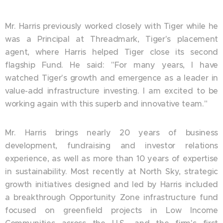
Mr. Harris previously worked closely with Tiger while he
was a Principal at Threadmark, Tiger's placement
agent, where Harris helped Tiger close its second
flagship Fund. He said: "For many years, I have
watched Tiger's growth and emergence as a leader in
value-add infrastructure investing. I am excited to be
working again with this superb and innovative team."
Mr. Harris brings nearly 20 years of business
development, fundraising and investor relations
experience, as well as more than 10 years of expertise
in sustainability. Most recently at North Sky, strategic
growth initiatives designed and led by Harris included
a breakthrough Opportunity Zone infrastructure fund
focused on greenfield projects in Low Income