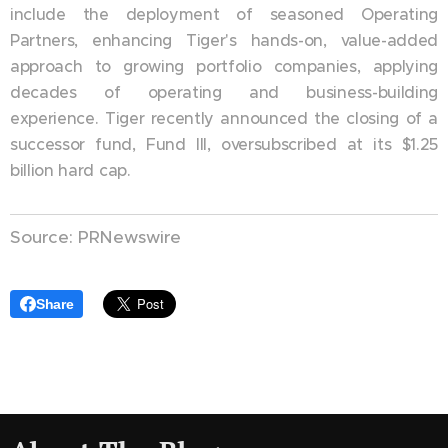
include the deployment of seasoned Operating
Partners, enhancing Tiger's hands-on, value-added
approach to growing portfolio companies, applying
decades of operating and business-building
experience. Tiger recently announced the closing of a
successor fund, Fund III, oversubscribed at its $1.25
billion hard cap.
Source: PRNewswire
Share