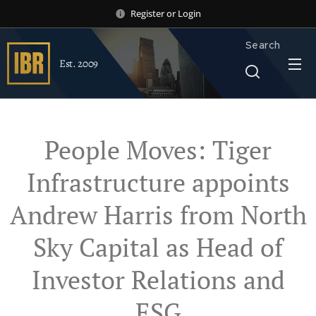
Register
or
Login
Search
Est. 2009
People Moves: Tiger
Infrastructure appoints
Andrew Harris from North
Sky Capital as Head of
Investor Relations and
ESG