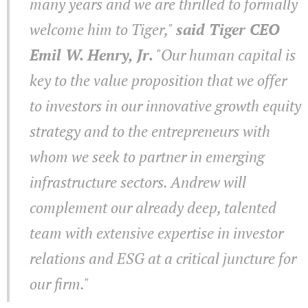
many years and we are thrilled to formally
welcome him to Tiger,"
said Tiger CEO
Emil W. Henry, Jr.
"Our human capital is
key to the value proposition that we offer
to investors in our innovative growth equity
strategy and to the entrepreneurs with
whom we seek to partner in emerging
infrastructure sectors. Andrew will
complement our already deep, talented
team with extensive expertise in investor
relations and ESG at a critical juncture for
our firm."