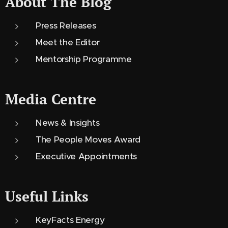
About The Blog
Press Releases
Meet the Editor
Mentorship Programme
Media Centre
News & Insights
The People Moves Award
Executive Appointments
Useful Links
KeyFacts Energy