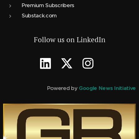
Premium Subscribers
Substack.com
Follow us on LinkedIn
Powered by
Google News Initiative