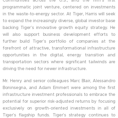
Communities across the U.S., and the firm's first
programmatic joint venture, centered on investments
in the waste-to-energy sector. At Tiger, Harris will seek
to expand the increasingly diverse, global investor base
backing Tiger's innovative growth equity strategy. He
will also support business development efforts to
further build Tiger's portfolio of companies at the
forefront of attractive, transformational infrastructure
opportunities in the digital, energy transition and
transportation sectors where significant tailwinds are
driving the need for newer infrastructure.
Mr. Henry and senior colleagues Marc Blair, Alessandro
Boninsegna, and Adam Emmert were among the first
infrastructure investment professionals to embrace the
potential for superior risk-adjusted returns by focusing
exclusively on growth-oriented investments in all of
Tiger's flagship funds. Tiger's strategy continues to