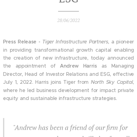
28/06/2022
Press Release -
Tiger Infrastructure
Partners
, a pioneer
in providing transformational growth capital enabling
the creation of new infrastructure, today announced
the appointment of
Andrew Harris
as Managing
Director, Head of Investor Relations and ESG, effective
July 1, 2022. Harris joins Tiger from
North Sky Capital
,
where he led business development for impact private
equity and sustainable infrastructure strategies.
"Andrew has been a friend of our firm for