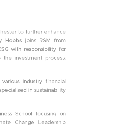
chester to further enhance
y Hobbs
joins RSM from
G with responsibility for
 the investment process;
arious industry financial
ecialised in sustainability
iness School focusing on
limate Change Leadership