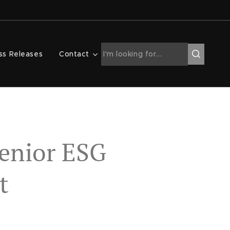
ss Releases
Contact
enior ESG
t