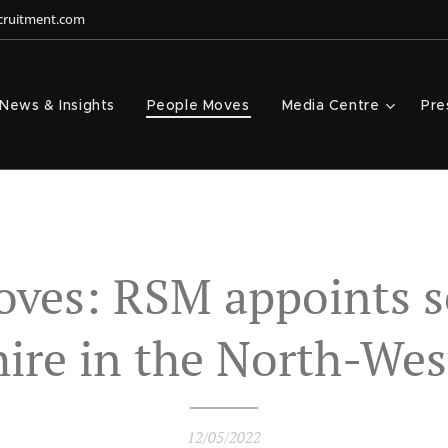
ecruitment.com
News & Insights
People Moves
Media Centre
Pre
oves: RSM appoints s
hire in the North-Wes
12/05/2022