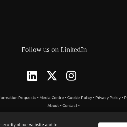
Follow us on LinkedIn
formation Requests
•
Media Centre
•
Cookie Policy
•
Privacy Policy
•
P
About
•
Contact
•
security of our website and to