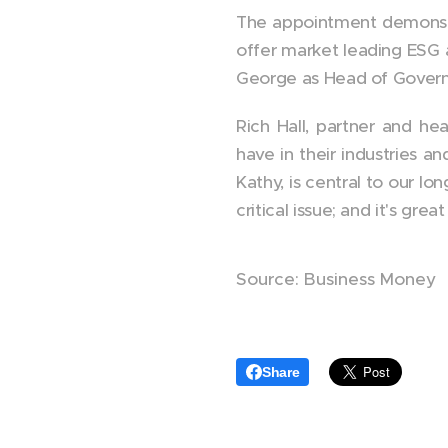
The appointment demonstra
offer market leading ESG 
George as Head of Governa
Rich Hall, partner and he
have in their industries a
Kathy, is central to our l
critical issue; and it's g
Source: Business Money
Share