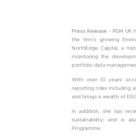
Press Release -
RSM UK ha
the firm's growing Envi
NorthEdge Capital, a mid
monitoring the developm
portfolio data management
With over 10 years' acco
reporting roles including 
and brings a wealth of ES
In addition, she has re
sustainability; and is 
Programme.