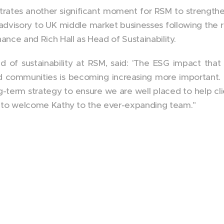
tes another significant moment for RSM to strengthen
advisory to UK middle market businesses following the 
nce and Rich Hall as Head of Sustainability.
ad of sustainability at RSM, said: 'The ESG impact tha
nd communities is becoming increasing more important. In
ong-term strategy to ensure we are well placed to help cli
reat to welcome Kathy to the ever-expanding team."