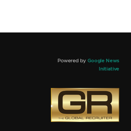
Powered by
Google News
Initiative