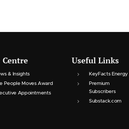
 Centre
Useful Links
ws & Insights
KeyFacts Energy
e People Moves Award
Premium
Subscribers
ecutive Appointments
Substack.com