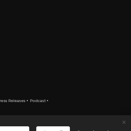
ress Releases
•
Podcast
•