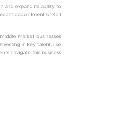
 and expand its ability to
recent appointment of Karl
t middle market businesses
vesting in key talent, like
ents navigate this business