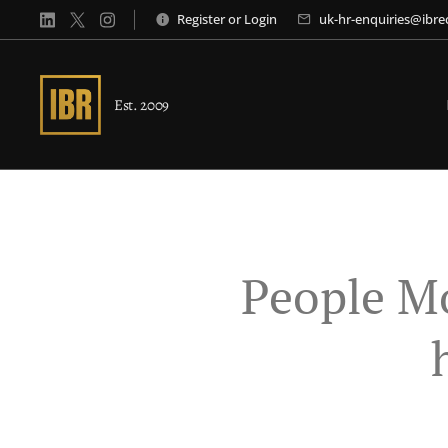
Register
or
Login
uk-hr-enquiries@ibr
Est. 2009
People M