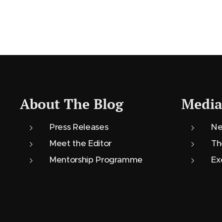
About The Blog
Media
Press Releases
Ne
Meet the Editor
Th
Mentorship Programme
Ex