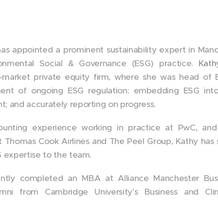
s appointed a prominent sustainability expert in Man
ronmental Social & Governance (ESG) practice.
Kath
-market private equity firm, where she was head of ES
ent of ongoing ESG regulation; embedding ESG into
; and accurately reporting on progress.
unting experience working in practice at PwC, and v
at Thomas Cook Airlines and The Peel Group, Kathy has sp
G expertise to the team.
cently completed an MBA at Alliance Manchester Bus
alumni from Cambridge University's Business and C