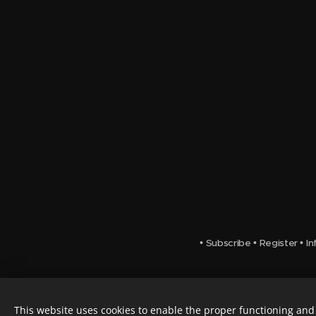
•
Subscribe
•
Register
•
In
This website uses cookies to enable the proper functioning and 