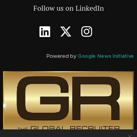
Follow us on LinkedIn
Powered by
Google News Initiative