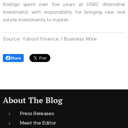
Rodrigo spent over five years at
HSBC Alternative
Investments
with responsibility for bringing new real
estate investments to market.
Source: Yahoo! Finance / Business Wire
Share
About The Blog
Press Releases
Meet the Editor