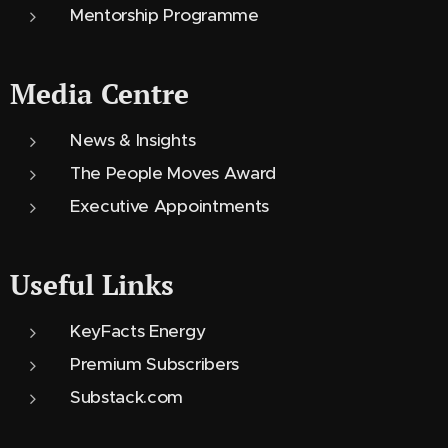
Mentorship Programme
Media Centre
News & Insights
The People Moves Award
Executive Appointments
Useful Links
KeyFacts Energy
Premium Subscribers
Substack.com