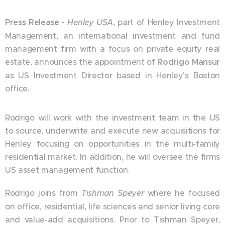
Press Release -
Henley USA
, part of Henley Investment
Management, an international investment and fund
management firm with a focus on private equity real
estate, announces the appointment of
Rodrigo Mansur
as US Investment Director based in Henley's Boston
office.
Rodrigo will work with the investment team in the US
to source, underwrite and execute new acquisitions for
Henley focusing on opportunities in the multi-family
residential market. In addition, he will oversee the firms
US asset management function.
Rodrigo joins from
Tishman Speyer
where he focused
on office, residential, life sciences and senior living core
and value-add acquisitions. Prior to Tishman Speyer,