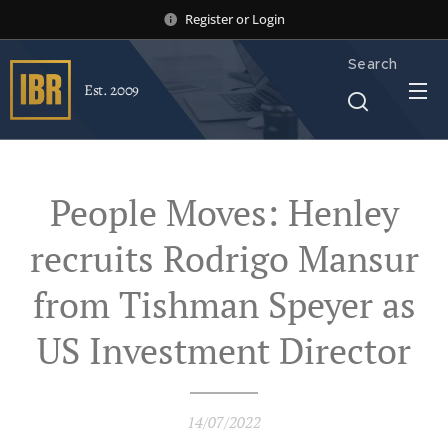
Register
or
Login
Search
Est. 2009
People Moves: Henley
recruits Rodrigo Mansur
from Tishman Speyer as
US Investment Director
14/07/2022