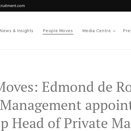
ecruitment.com
News & Insights
People Moves
Media Centre
Pre
Moves: Edmond de Ro
 Management appoin
p Head of Private Ma