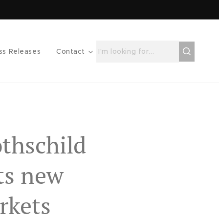
ss Releases
Contact
thschild
ts new
rkets