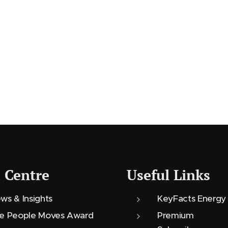
 Centre
Useful Links
ws & Insights
KeyFacts Energy
e People Moves Award
Premium