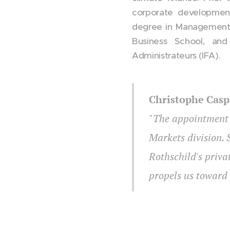
corporate development
degree in Management
Business School, and
Administrateurs (IFA).
Christophe Casp
"
The appointment o
Markets division. 
Rothschild's priva
propels us toward 