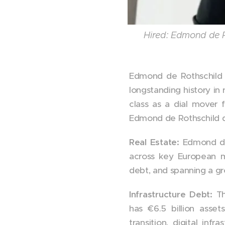
Hired: Edmond de 
Edmond de Rothschild m
longstanding history in 
class as a dial mover 
Edmond de Rothschild di
Real Estate:
Edmond de
across key European mar
debt, and spanning a gr
Infrastructure Debt:
T
has €6.5 billion ass
transition, digital inf