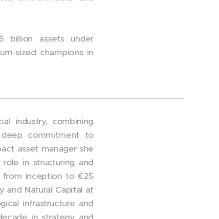
 billion assets under
dium-sized champions in
al industry, combining
d a deep commitment to
impact asset manager she
ole in structuring and
 from inception to €25
y and Natural Capital at
gical infrastructure and
 decade in strategy and