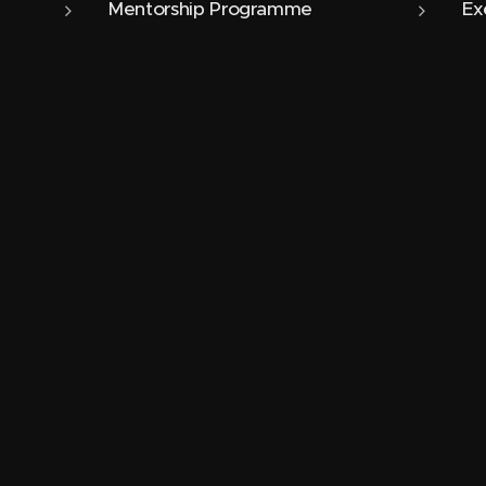
Mentorship Programme
Ex