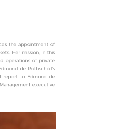
es the appointment of
ts. Her mission, in this
nd operations of private
h Edmond de Rothschild's
ll report to Edmond de
t Management executive