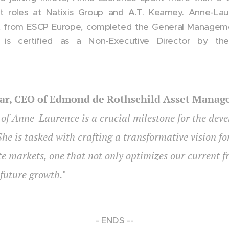
 roles at Natixis Group and A.T. Kearney. Anne-Lau
 from ESCP Europe, completed the General Manageme
 is certified as a Non-Executive Director by the 
ar, CEO of Edmond de Rothschild Asset Mana
f Anne-Laurence is a crucial milestone for the dev
She is tasked with crafting a transformative vision 
te markets, one that not only optimizes our current 
future growth.
"
- ENDS --