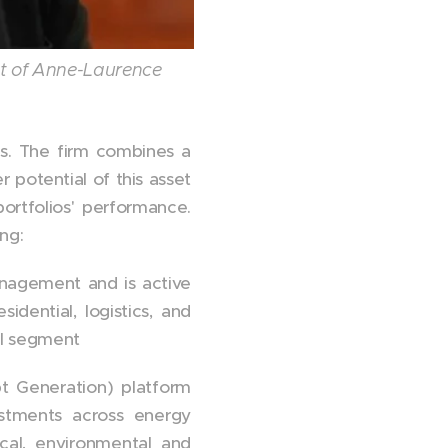
t of Anne-Laurence
es. The firm combines a
r potential of this asset
ortfolios' performance.
ng:
anagement and is active
idential, logistics, and
ail segment
t Generation) platform
stments across energy
gical, environmental and