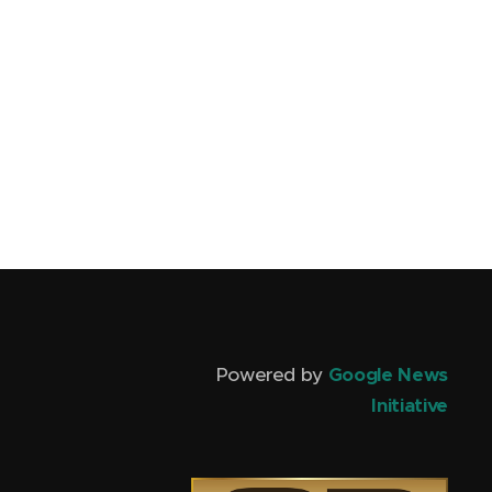
Powered by
Google News
Initiative