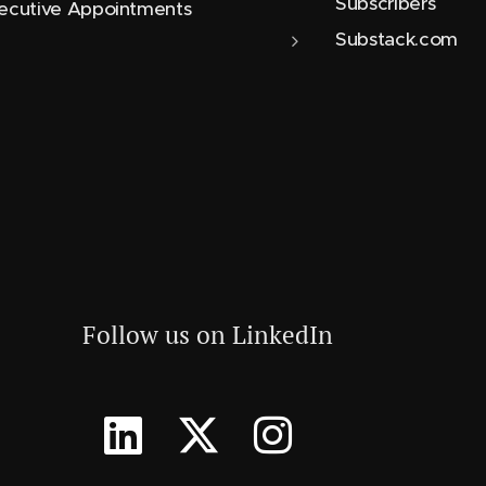
Subscribers
ecutive Appointments
Substack.com
Follow us on LinkedIn