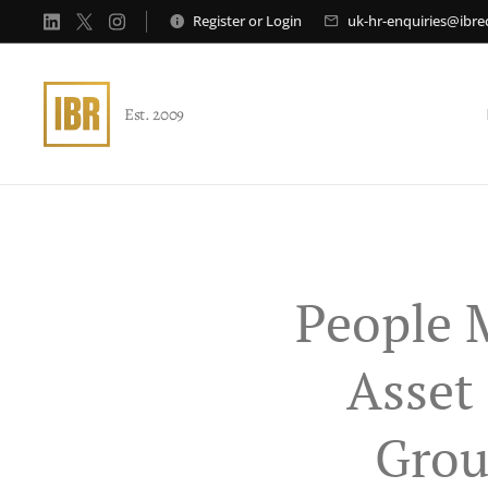
Register
or
Login
uk-hr-enquiries@ibr
Est. 2009
People 
Asset
Grou