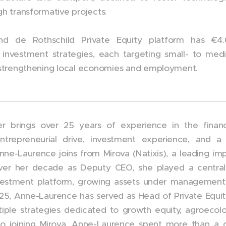
gh transformative projects.
d de Rothschild Private Equity platform has €4.6
 investment strategies, each targeting small- to me
y strengthening local economies and employment.
 brings over 25 years of experience in the financi
 entrepreneurial drive, investment experience, an
Anne-Laurence joins from Mirova (Natixis), a leading 
ver her decade as Deputy CEO, she played a central r
nvestment platform, growing assets under management
025, Anne-Laurence has served as Head of Private Equit
iple strategies dedicated to growth equity, agroecolo
 to joining Mirova, Anne-Laurence spent more than a