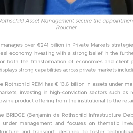
Rothschild Asset Management secure the appointmen
Roucher
anages over €241 billion in Private Markets strategi
real economy investing with a strong belief in the furthe
for both the transformation of economies and client p
splays strong capabilities across private markets includi
 Rothschild REIM has € 13.6 billion in assets under m
kets, investing in high-conviction sectors such as res
owing product offering from the institutional to the ret
he BRIDGE (Benjamin de Rothschild Infrastructure Deb
ets under management and focuses on thematic inve
rastructure and transport, destined to foster technolo