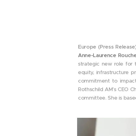
Europe (Press Release)
Anne-Laurence Rouche
strategic new role for 
equity, infrastructure 
commitment to impact 
Rothschild AM's CEO C
committee. She is base