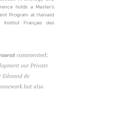
rence holds a Master's
nt Program at Harvard
Institut Français des
gement
commented:
elopment our Private
for Edmond de
framework but also