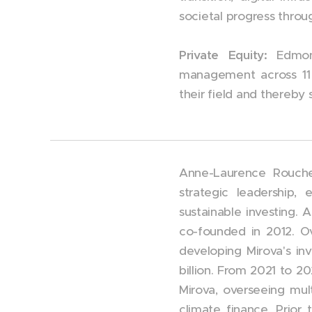
societal progress throu
Private Equity:
Edmon
management
across 11
their field and thereb
Anne-Laurence Roucher
strategic leadership,
sustainable investing. 
co-founded in 2012. O
developing Mirova's i
billion. From 2021 to 2
Mirova, overseeing mult
climate finance. Prior