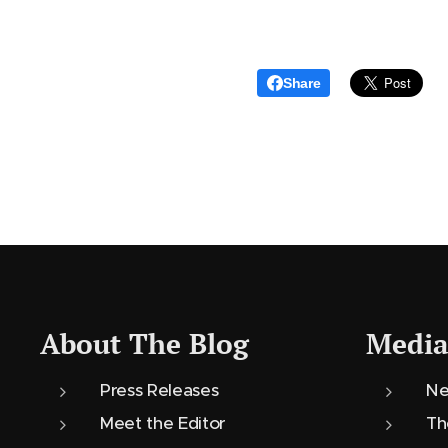
Share
About The Blog
Media
Press Releases
Ne
Meet the Editor
Th