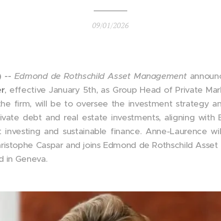
09/01/2026
 --
Edmond de Rothschild Asset Management
announc
r
, effective January 5th, as Group Head of Private Marke
the firm, will be to oversee the investment strategy a
private debt and real estate investments, aligning wit
investing and sustainable finance. Anne-Laurence wi
hristophe Caspar and joins Edmond de Rothschild Asse
d in Geneva.