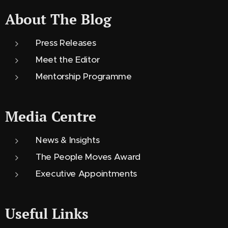
About The Blog
Press Releases
Meet the Editor
Mentorship Programme
Media Centre
News & Insights
The People Moves Award
Executive Appointments
Useful Links