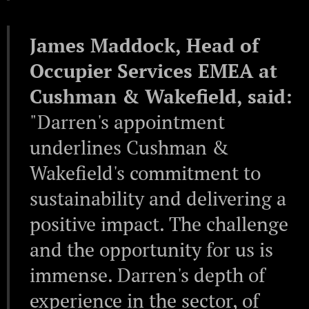
James Maddock, Head of
Occupier Services EMEA at
Cushman & Wakefield, said:
"Darren's appointment
underlines Cushman &
Wakefield's commitment to
sustainability and delivering a
positive impact. The challenge
and the opportunity for us is
immense. Darren's depth of
experience in the sector, of