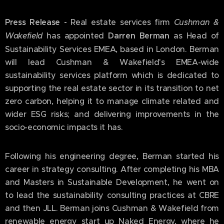
Press Release -
Real estate services firm
Cushman &
Wakefield
has appointed
Darren Berman
as Head of
Sustainability Services EMEA, based in London. Berman
will lead Cushman & Wakefield's EMEA-wide
sustainability services platform which is dedicated to
supporting the real estate sector in its transition to net
zero carbon, helping it to manage climate related and
wider ESG risks; and delivering improvements in the
socio-economic impacts it has.
Following his engineering degree, Berman started his
career in strategy consulting. After completing his MBA
and Masters in Sustainable Development, he went on
to lead the sustainability consulting practices at CBRE
and then JLL. Berman joins Cushman & Wakefield from
renewable energy start up Naked Energy, where he