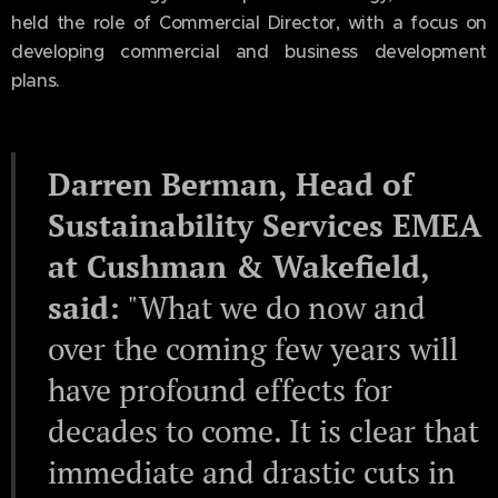
held the role of Commercial Director, with a focus on
developing commercial and business development
plans.
Darren Berman, Head of
Sustainability Services EMEA
at Cushman & Wakefield,
said:
"What we do now and
over the coming few years will
have profound effects for
decades to come. It is clear that
immediate and drastic cuts in