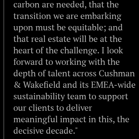
carbon are needed, that the
transition we are embarking
upon must be equitable; and
that real estate will be at the
heart of the challenge. I look
forward to working with the
depth of talent across Cushman
& Wakefield and its EMEA-wide
sustainability team to support
our clients to deliver
meaningful impact in this, the
decisive decade."