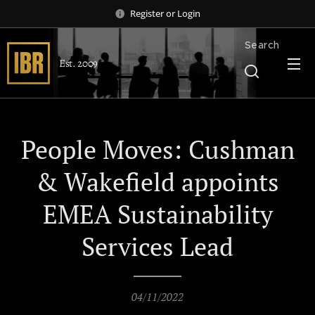
Register
or
Login
Search
Est. 2009
People Moves: Cushman
& Wakefield appoints
EMEA Sustainability
Services Lead
04/11/2022