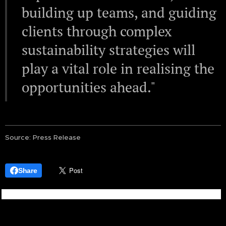
building up teams, and guiding
clients through complex
sustainability strategies will
play a vital role in realising the
opportunities ahead."
Source: Press Release
Share