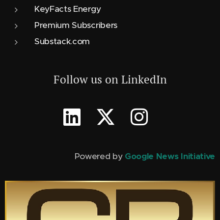
KeyFacts Energy
Premium Subscribers
Substack.com
Follow us on LinkedIn
Powered by
Google News Initiative