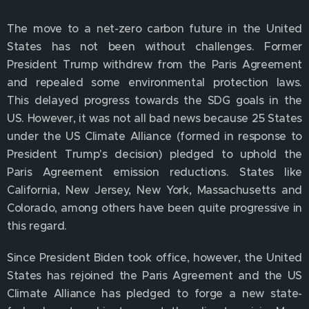
The move to a net-zero carbon future in the United
States has not been without challenges. Former
President Trump withdrew from the Paris Agreement
and repealed some environmental protection laws.
This delayed progress towards the SDG goals in the
US. However, it was not all bad news because 25 States
under the US Climate Alliance (formed in response to
President Trump's decision) pledged to uphold the
Paris Agreement emission reductions. States like
California, New Jersey, New York, Massachusetts and
Colorado, among others have been quite progressive in
this regard.
Since President Biden took office, however, the United
States has rejoined the Paris Agreement and the US
Climate Alliance has pledged to forge a new state-