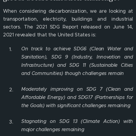
When considering decarbonization, we are looking at
transportation, electricity, buildings and industrial
sectors. The 2021 SDG Report released on June 14,
2021 revealed that the United States is:
On track to achieve SDG6 (Clean Water and
Sanitation), SDG 9 (Industry, Innovation and
Infrastructure) and SDG 11 (Sustainable Cities
and Communities) though challenges remain
Moderately improving on SDG 7 (Clean and
Affordable Energy) and SDG17 (Partnerships for
the Goals) with significant challenges remaining
Stagnating on SDG 13 (Climate Action) with
major challenges remaining