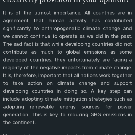
It is of the utmost importance. All countries are in
agreement that human activity has contributed
significantly to anthropogenetic climate change and
we cannot continue to operate as we did in the past.
The sad fact is that while developing countries did not
contribute as much to global emissions as some
developed countries, they unfortunately are facing a
majority of the negative impacts from climate change.
It is, therefore, important that all nations work together
to take action on climate change and support
developing countries in doing so. A key step can
include adopting climate mitigation strategies such as
adopting renewable energy sources for power
generation. This is key to reducing GHG emissions in
the continent.