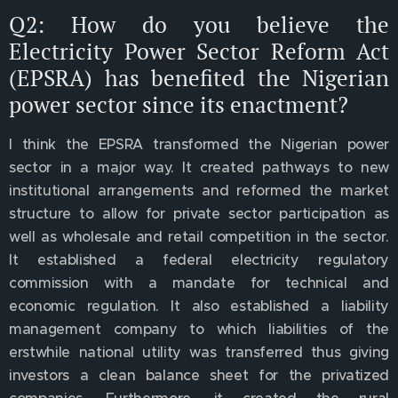
Q2: How do you believe the
Electricity Power Sector Reform Act
(EPSRA) has benefited the Nigerian
power sector since its enactment?
I think the EPSRA transformed the Nigerian power
sector in a major way. It created pathways to new
institutional arrangements and reformed the market
structure to allow for private sector participation as
well as wholesale and retail competition in the sector.
It established a federal electricity regulatory
commission with a mandate for technical and
economic regulation. It also established a liability
management company to which liabilities of the
erstwhile national utility was transferred thus giving
investors a clean balance sheet for the privatized
companies. Furthermore, it created the rural