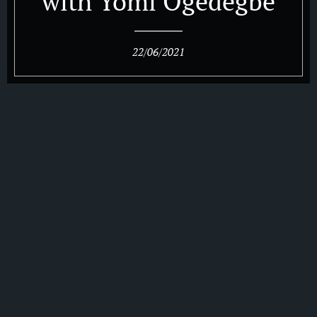
with Yomi Ogedegbe
22/06/2021