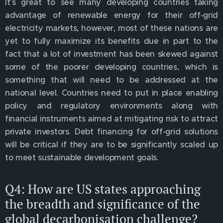
It's great to see many developing countries taking
advantage of renewable energy for their off-grid
electricity markets, however, most of these nations are
yet to fully maximize its benefits due in part to the
fact that a lot of investment has been skewed against
some of the poorer developing countries, which is
something that will need to be addressed at the
national level. Countries need to put in place enabling
policy and regulatory environments along with
financial instruments aimed at mitigating risk to attract
private investors. Debt financing for off-grid solutions
will be critical if they are to be significantly scaled up
to meet sustainable development goals.
Q4: How are US states approaching
the breadth and significance of the
global decarbonisation challenge?