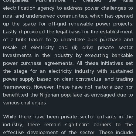
electrification agency to address power challenges to
rural and underserved communities, which has opened
up the space for off-grid renewable power projects.
Lastly, it provided the legal basis for the establishment
of a bulk trader to (i) undertake bulk purchase and
resale of electricity and (ii) drive private sector
investments in the industry by executing bankable
power purchase agreements. All these initiatives set
the stage for an electricity industry with sustained
power supply based on clear contractual and trading
frameworks. However, these have not materialized nor
benefitted the Nigerian populace as envisaged due to
various challenges.
While there have been private sector entrants in the
industry, there remain significant barriers to the
effective development of the sector. These include