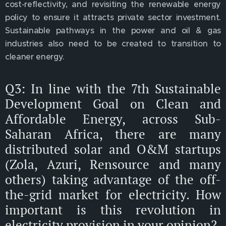
cost-reflectivity, and revisiting the renewable energy
policy to ensure it attracts private sector investment.
Sustainable pathways in the power and oil & gas
industries also need to be created to transition to
cleaner energy.
Q3: In line with the 7th Sustainable
Development Goal on Clean and
Affordable Energy, across Sub-
Saharan Africa, there are many
distributed solar and O&M startups
(Zola, Azuri, Rensource and many
others) taking advantage of the off-
the-grid market for electricity. How
important is this revolution in
electricity provision in your opinion?