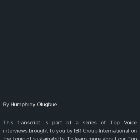
By
Humphrey Olugbue
This transcript is part of a series of Top Voice
interviews brought to you by IBR Group International on
the topic of sustainability. To learn more about our Top