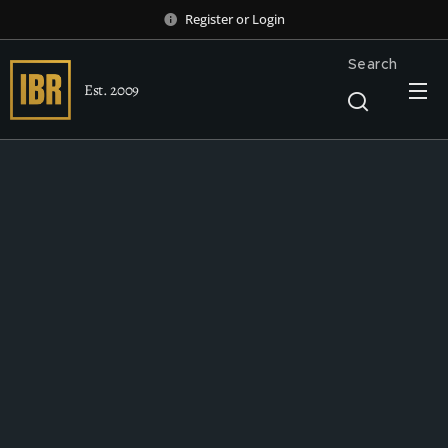
Register
or
Login
Search
Est. 2009