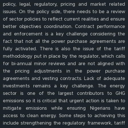
policy, legal, regulatory, pricing and market related
issues. On the policy side, there needs to be a review
of sector policies to reflect current realities and ensure
better objectives coordination. Contract performance
and enforcement is a key challenge considering the
fact that not all the power purchase agreements are
fully activated. There is also the issue of the tariff
methodology put in place by the regulator, which calls
for bi-annual minor reviews and are not aligned with
the pricing adjustments in the power purchase
agreements and vesting contracts. Lack of adequate
investments remains a key challenge. The energy
sector is one of the largest contributors to GHG
emissions so it is critical that urgent action is taken to
mitigate emissions while ensuring Nigerians have
access to clean energy. Some steps to achieving this
include strengthening the regulatory framework, tariff