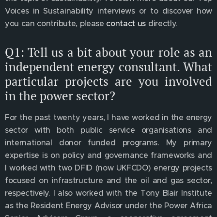
Voices in Sustainability interviews or to discover how
you can contribute, please
contact us
directly.
Q1: Tell us a bit about your role as an
independent energy consultant. What
particular projects are you involved
in the power sector?
For the past twenty years, I have worked in the energy
sector with both public service organisations and
international donor funded programs. My primary
expertise is on policy and governance frameworks and
I worked with two DFID (now UKFCDO) energy projects
focused on infrastructure and the oil and gas sector,
respectively. I also worked with the Tony Blair Institute
as the Resident Energy Advisor under the Power Africa