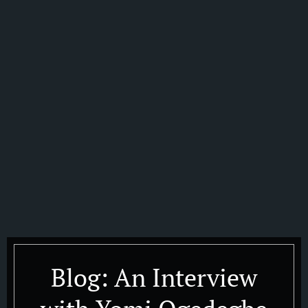
Blog: An Interview