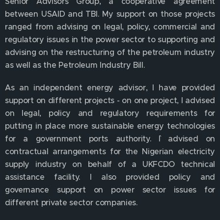
Senior Advisors Group, a cooperative agreement
between USAID and TBI. My support on those projects
ranged from advising on legal, policy, commercial and
regulatory issues in the power sector to supporting and
advising on the restructuring of the petroleum industry
as well as the Petroleum Industry Bill.
As an independent energy advisor, I have provided
support on different projects - on one project, I advised
on legal, policy and regulatory requirements for
putting in place more sustainable energy technologies
for a government ports authority. `I advised on
contractual arrangements for the Nigerian electricity
supply industry on behalf of a UKFCDO technical
assistance facility. I also provided policy and
governance support on power sector issues for
different private sector companies.