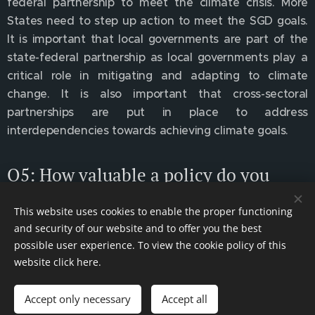
federal partnership to meet the climate crisis. More
States need to step up action to meet the SGD goals.
It is important that local governments are part of the
state-federal partnership as local governments play a
critical role in mitigating and adapting to climate
change. It is also important that cross-sectoral
partnerships are put in place to address
interdependencies towards achieving climate goals.
Q5: How valuable a policy do you
consider the Contracts for Difference
This website uses cookies to enable the proper functioning
(CfD) scheme in the United Kingdom
and security of our website and to offer you the best
to be as a means of compensating
possible user experience. To view the cookie policy of this
renewable energy providers?
website click
here
.
The CfD scheme is the primary mechanism for
Accept only necessary
Accept all
supporting low carbon electricity generation in the UK.