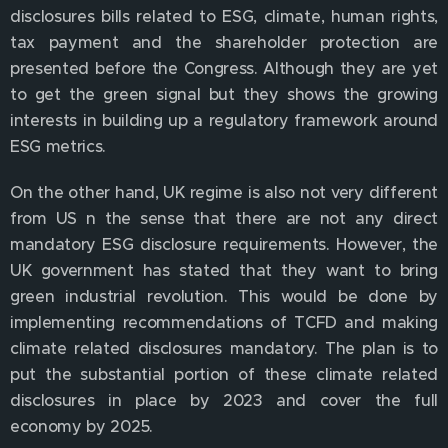
disclosures bills related to ESG, climate, human rights,
tax payment and the shareholder protection are
presented before the Congress. Although they are yet
to get the green signal but they shows the growing
interests in building up a regulatory framework around
ESG metrics.
On the other hand, UK regime is also not very different
from US n the sense that there are not any direct
mandatory ESG disclosure requirements. However, the
UK government has stated that they want to bring
green industrial revolution. This would be done by
implementing recommendations of TCFD and making
climate related disclosures mandatory. The plan is to
put the substantial portion of these climate related
disclosures in place by 2023 and cover the full
economy by 2025.