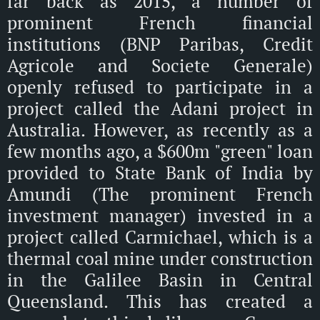
far back as 2015, a number of
prominent French financial
institutions (BNP Paribas, Credit
Agricole and Societe Generale)
openly refused to participate in a
project called the Adani project in
Australia. However, as recently as a
few months ago, a $600m "green" loan
provided to State Bank of India by
Amundi (The prominent French
investment manager) invested in a
project called Carmichael, which is a
thermal coal mine under construction
in the Galilee Basin in Central
Queensland. This has created a