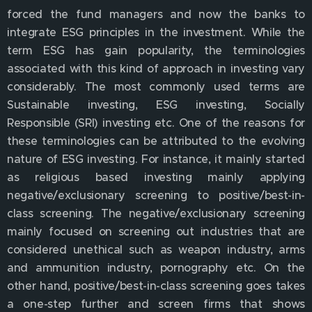
forced the fund managers and now the banks to
integrate ESG principles in the investment. While the
term ESG has gain popularity, the terminologies
associated with this kind of approach in investing vary
considerably. The most commonly used terms are
Sustainable investing, ESG investing, Socially
Responsible (SRI) investing etc. One of the reasons for
these terminologies can be attributed to the evolving
nature of ESG investing. For instance, it mainly started
as religious based investing mainly applying
negative/exclusionary screening to positive/best-in-
class screening. The negative/exclusionary screening
mainly focused on screening out industries that are
considered unethical such as weapon industry, arms
and ammunition industry, pornography etc. On the
other hand, positive/best-in-class screening goes takes
a one-step further and screen firms that shows