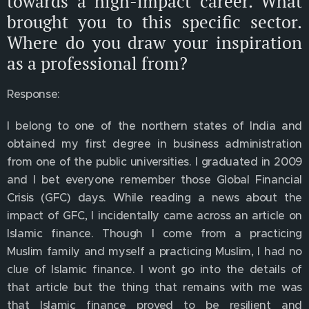
towards a high-impact career. What
brought you to this specific sector.
Where do you draw your inspiration
as a professional from?
Response:
I belong to one of the northern states of India and
obtained my first degree in business administration
from one of the public universities. I graduated in 2009
and I bet everyone remember those Global Financial
Crisis (GFC) days. While reading a news about the
impact of GFC, I incidentally came across an article on
Islamic finance. Though I come from a practicing
Muslim family and myself a practicing Muslim, I had no
clue of Islamic finance. I wont go into the details of
that article but the thing that remains with me was
that Islamic finance proved to be resilient and