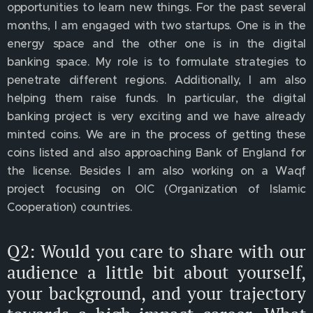
opportunities to learn new things. For the past several
months, I am engaged with two startups. One is in the
energy space and the other one is in the digital
banking space. My role is to formulate strategies to
penetrate different regions. Additionally, I am also
helping them raise funds. In particular, the digital
banking project is very exciting and we have already
minted coins. We are in the process of getting these
coins listed and also approaching Bank of England for
the license. Besides I am also working on a Waqf
project focusing on OIC (Organization of Islamic
Cooperation) countries.
Q2: Would you care to share with our
audience a little bit about yourself,
your background, and your trajectory