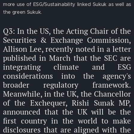
more use of ESG/Sustainability linked Sukuk as well as
the green Sukuk.
Q3: In the US, the Acting Chair of the
Securities & Exchange Commission,
Allison Lee, recently noted in a letter
published in March that the SEC are
integrating climate and ESG
considerations into the agency's
broader regulatory framework.
Meanwhile, in the UK, the Chancellor
of the Exchequer, Rishi Sunak MP,
announced that the UK will be the
first country in the world to make
disclosures that are aligned with the