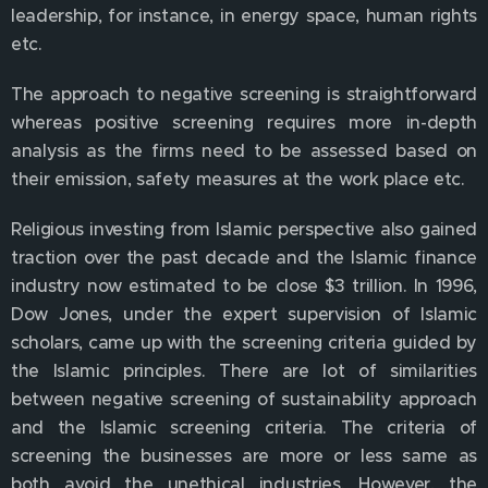
leadership, for instance, in energy space, human rights
etc.
The approach to negative screening is straightforward
whereas positive screening requires more in-depth
analysis as the firms need to be assessed based on
their emission, safety measures at the work place etc.
Religious investing from Islamic perspective also gained
traction over the past decade and the Islamic finance
industry now estimated to be close $3 trillion. In 1996,
Dow Jones, under the expert supervision of Islamic
scholars, came up with the screening criteria guided by
the Islamic principles. There are lot of similarities
between negative screening of sustainability approach
and the Islamic screening criteria. The criteria of
screening the businesses are more or less same as
both avoid the unethical industries. However, the