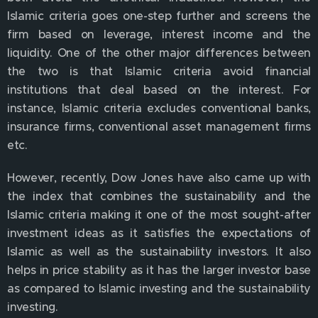
Islamic criteria goes one-step further and screens the
firm based on leverage, interest income and the
liquidity. One of the other major differences between
the two is that Islamic criteria avoid financial
institutions that deal based on the interest. For
instance, Islamic criteria excludes conventional banks,
insurance firms, conventional asset management firms
etc.
However, recently, Dow Jones have also came up with
the index that combines the sustainability and the
Islamic criteria making it one of the most sought-after
investment ideas as it satisfies the expectations of
Islamic as well as the sustainability investors. It also
helps in price stability as it has the larger investor base
as compared to Islamic investing and the sustainability
investing.