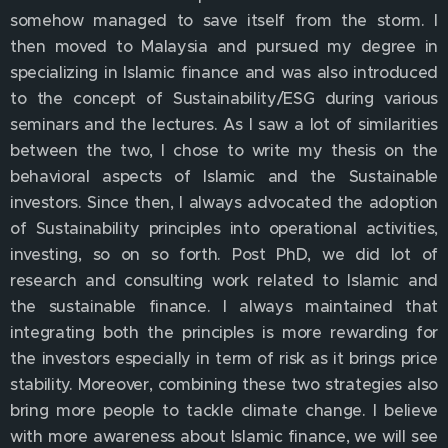
somehow managed to save itself from the storm. I
then moved to Malaysia and pursued my degree in
specializing in Islamic finance and was also introduced
to the concept of Sustainability/ESG during various
seminars and the lectures. As I saw a lot of similarities
between the two, I chose to write my thesis on the
behavioral aspects of Islamic and the Sustainable
investors. Since then, I always advocated the adoption
of Sustainability principles into operational activities,
investing, so on so forth. Post PhD, we did lot of
research and consulting work related to Islamic and
the sustainable finance. I always maintained that
integrating both the principles is more rewarding for
the investors especially in term of risk as it brings price
stability. Moreover, combining these two strategies also
bring more people to tackle climate change. I believe
with more awareness about Islamic finance, we will see