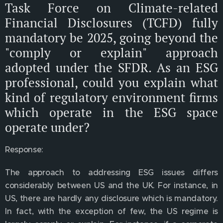
Task Force on Climate-related
Financial Disclosures (TCFD) fully
mandatory be 2025, going beyond the
"comply or explain" approach
adopted under the SFDR. As an ESG
professional, could you explain what
kind of regulatory environment firms
which operate in the ESG space
operate under?
Response:
The approach to addressing ESG issues differs
considerably between US and the UK. For instance, in
US, there are hardly any disclosure which is mandatory.
In fact, with the exception of few, the US regime is