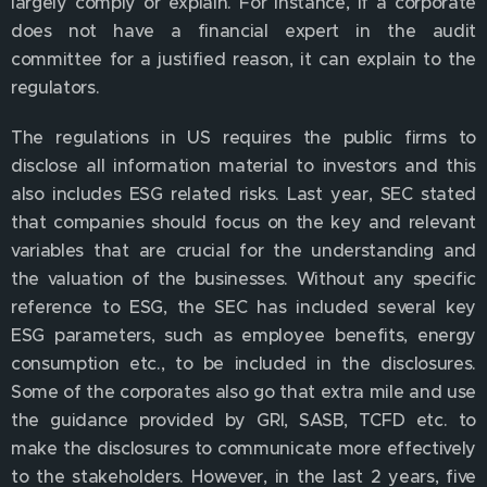
largely comply or explain. For instance, if a corporate
does not have a financial expert in the audit
committee for a justified reason, it can explain to the
regulators.
The regulations in US requires the public firms to
disclose all information material to investors and this
also includes ESG related risks. Last year, SEC stated
that companies should focus on the key and relevant
variables that are crucial for the understanding and
the valuation of the businesses. Without any specific
reference to ESG, the SEC has included several key
ESG parameters, such as employee benefits, energy
consumption etc., to be included in the disclosures.
Some of the corporates also go that extra mile and use
the guidance provided by GRI, SASB, TCFD etc. to
make the disclosures to communicate more effectively
to the stakeholders. However, in the last 2 years, five