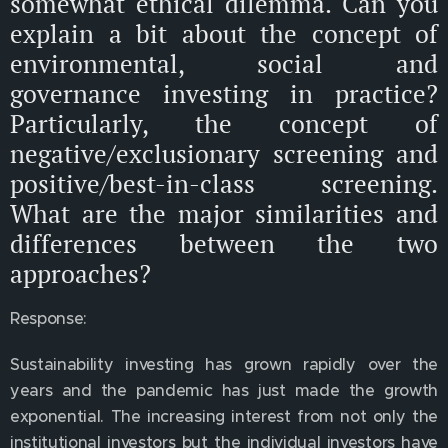
somewhat ethical dilemma. Can you
explain a bit about the concept of
environmental, social and
governance investing in practice?
Particularly, the concept of
negative/exclusionary screening and
positive/best-in-class screening.
What are the major similarities and
differences between the two
approaches?
Response:
Sustainability investing has grown rapidly over the
years and the pandemic has just made the growth
exponential. The increasing interest from not only the
institutional investors but the individual investors have