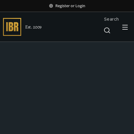
Register
or
Login
Search
Est. 2009