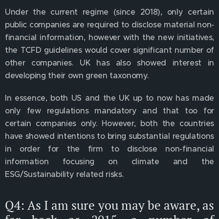
Under the current regime (since 2018), only certain
public companies are required to disclose material non-
financial information, however with the new initiatives,
the TCFD guidelines would cover significant number of
other companies. UK has also showed interest in
developing their own green taxonomy.
In essence, both US and the UK up to now has made
only few regulations mandatory and that too for
certain companies only. However, both the countries
have showed intentions to bring substantial regulations
in order for the firm to disclose non-financial
information focusing on climate and the
ESG/Sustainability related risks.
Q4: As I am sure you may be aware, as