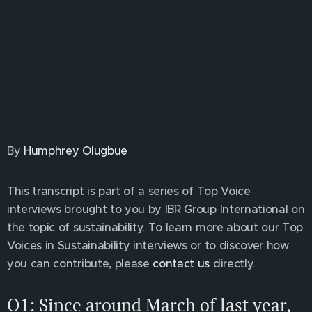
By
Humphrey Olugbue
This transcript is part of a series of Top Voice
interviews brought to you by IBR Group International on
the topic of sustainability. To learn more about our Top
Voices in Sustainability interviews or to discover how
you can contribute, please
contact us
directly.
Q1: Since around March of last year,