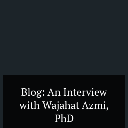
Blog: An Interview
with Wajahat Azmi,
PhD