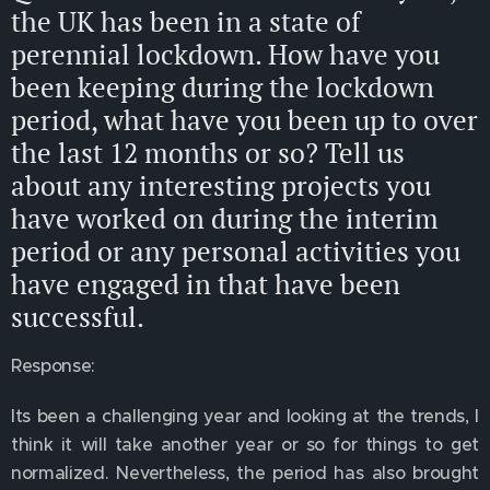
the UK has been in a state of
perennial lockdown. How have you
been keeping during the lockdown
period, what have you been up to over
the last 12 months or so? Tell us
about any interesting projects you
have worked on during the interim
period or any personal activities you
have engaged in that have been
successful.
Response:
Its been a challenging year and looking at the trends, I
think it will take another year or so for things to get
normalized. Nevertheless, the period has also brought