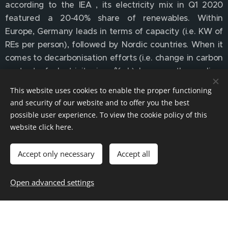
according to the IEA , its electricity mix in Q1 2020
featured a 20-40% share of renewables. Within
Europe, Germany leads in terms of capacity (i.e. KW of
REs per person), followed by Nordic countries. When it
comes to decarbonisation efforts (i.e. change in carbon
content of electricity, in g/Kwh) however the podium
goes to the UK and Denmark. All these markets have
This website uses cookies to enable the proper functioning
ample capacity but also well established electricity
and security of our website and to offer you the best
pricing mechanisms and a track record (i.e. an
possible user experience. To view the cookie policy of this
established ecosystem) of financing, developing and
website click
here
.
implementing renewable energy generation. In these
markets, incentives have been substituted firstly by
Accept only necessary
Accept all
competitive auctions and Contracts for Difference
(CfDs) and now - increasingly - by merchant contracts
Open advanced settings
(corporate power purchase agreements or PPAs) as
low-carbon regulatory requirements affect subjects as
diverse as energy-intensive corporates, data centres