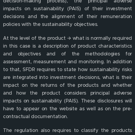
decision-making process), the principal adverse
impacts on sustainability (PAIS) of their investment
decisions and the alignment of their remuneration
policies with the sustainability objectives.
At the level of the product 🡪 what is normally required
in this case is a description of product characteristics
and objectives and of the methodologies for
assessment, measurement and monitoring. In addition
to that, SFDR requires to state how sustainability risks
are integrated into investment decisions, what is their
impact on the returns of the products and whether
and how the product considers principal adverse
impacts on sustainability (PAIS). These disclosures will
have to appear on the website as well as on the pre-
contractual documentation.
The regulation also requires to classify the products