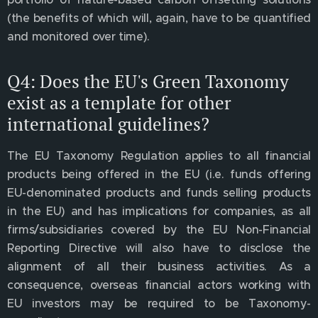
(the benefits of which will, again, have to be quantified
and monitored over time).
Q4: Does the EU's Green Taxonomy
exist as a template for other
international guidelines?
The EU Taxonomy Regulation applies to all financial
products being offered in the EU (i.e. funds offering
EU-denominated products and funds selling products
in the EU) and has implications for companies, as all
firms/subsidiaries covered by the EU Non-Financial
Reporting Directive will also have to disclose the
alignment of all their business activities. As a
consequence, overseas financial actors working with
EU investors may be required to be Taxonomy-