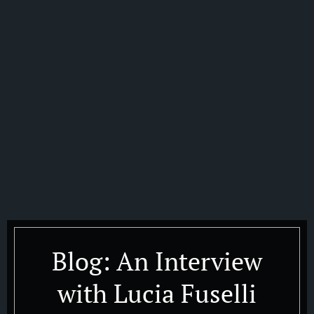
Blog: An Interview
with Lucia Fuselli