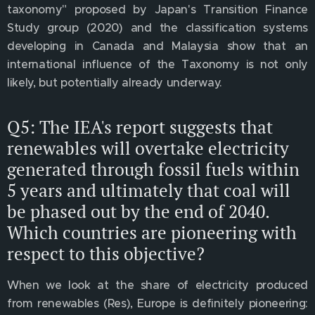
taxonomy" proposed by Japan's Transition Finance
Study group (2020) and the classification systems
developing in Canada and Malaysia show that an
international influence of the Taxonomy is not only
likely, but potentially already underway.
Q5: The IEA's report suggests that
renewables will overtake electricity
generated through fossil fuels within
5 years and ultimately that coal will
be phased out by the end of 2040.
Which countries are pioneering with
respect to this objective?
When we look at the share of electricity produced
from renewables (Res), Europe is definitely pioneering: