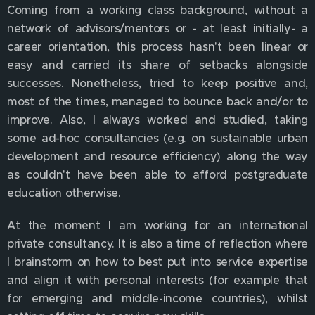
Coming from a working class background, without a
network of advisors/mentors or - at least initially- a
career orientation, this process hasn't been linear or
easy and carried its share of setbacks alongside
successes. Nonetheless, tried to keep positive and,
most of the times, managed to bounce back and/or to
improve. Also, I always worked and studied, taking
some ad-hoc consultancies (e.g. on sustainable urban
development and resource efficiency) along the way
as couldn't have been able to afford postgraduate
education otherwise.
At the moment I am working for an international
private consultancy. It is also a time of reflection where
I brainstorm on how to best put into service expertise
and align it with personal interests (for example that
for emerging and middle-income countries), whilst