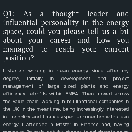
Q1: As a thought leader and
influential personality in the energy
space, could you please tell us a bit
about your career and how you
managed to reach your current
position?
I started working in clean energy since after my
degree, initially in development and project
management of large sized plants and energy
efficiency retrofits within EMEA. Then moved across
the value chain, working in multinational companies in
the UK. In the meantime, being increasingly interested
in the policy and finance aspects connected with clean
energy, I attended a Master in Finance and, having