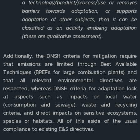
a technology/product/process/use or removes
barriers towards adaptation, or supports
adaptation of other subjects, then it can be
classified as an activity enabling adaptation
(these are qualitative assessment).
Additionally, the DNSH criteria for mitigation require
that emissions are limited through Best Available
Techniques (BREFs for large combustion plants) and
that all relevant environmental directives are
respected, whereas DNSH criteria for adaptation look
at aspects such as impacts on local water
(consumption and sewage), waste and recycling
criteria, and direct impacts on sensitive ecosystems,
species or habitats. All of this aside of the usual
compliance to existing E&S directives.