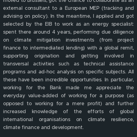
moved to Brussels, got the chance to collaborate as an
external consultant to a European MEP (tracking and
advising on policy). In the meantime, I applied and got
selected by the EIB to work as an energy specialist:
spent there around 4 years, performing due diligence
on climate mitigation investments (from project
finance to intermediated lending) with a global remit,
supporting origination and getting involved in
transversal activities such as technical assistance
programs and ad-hoc analysis on specific subjects. All
these have been incredible opportunities. In particular,
working for the Bank made me appreciate the
everyday value-added of working for a purpose (as
opposed to working for a mere profit) and further
increased knowledge of the efforts of global
international organisations on climate resilience,
climate finance and development.