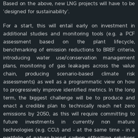
Based on the above, new LNG projects will have to be
'designed for sustainability'.
For a start, this will entail early on investment in
additional studies and monitoring tools (e.g. a PCF
assessment based on the plant lifecycle,
benchmarking of emission reductions to BREF criteria,
introducing water use/conservation management
plans, monitoring of gas leakages across the value
chain, producing scenario-based climate risk
assessments) as well as a programmatic view on how
to progressively improve identified metrics. In the long
term, the biggest challenge will be to produce and
enact a credible plan to technically reach net zero
emissions by 2050, as this will require committing to
future investments in currently non mature
technologies (e.g. CCU) and - at the same time - in a
portfolio of nature-based carbon offsetting solutions