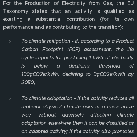
For the Production of Electricity from Gas, the EU
Taxonomy states that an activity is qualified as
exerting a substantial contribution (for its own
performance and as contributing to the transition):
To climate mitigation - if, according to a Product
Carbon Footprint (PCF) assessment, the life
cycle impacts for producing 1 kWh of electricity
is below a declining threshold of
100gCO2e/kWh, declining to 0gCO2e/kWh by
2050;
To climate adaptation - if the activity reduces all
material physical climate risks in a measurable
way, without adversely affecting climate
adaptation elsewhere then it can be classified as
an adapted activity; if the activity also promotes