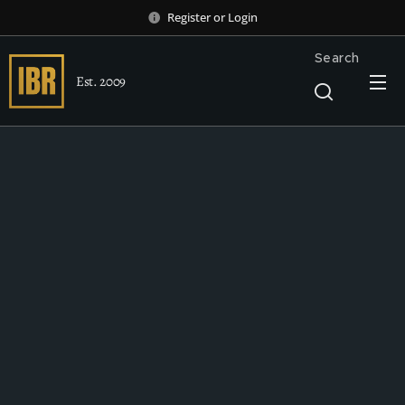
Register
or
Login
Search
Est. 2009