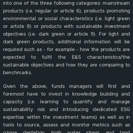
into one of the three following categories: mainstream
products (i.e. regular or article 6), products promoting
environmental or social characteristics (i.e. light green
or article 8) or products with sustainable investment
objectives (i.e. dark green or article 9). For light and
dark green products, additional information will be
required such as - for example - how the products are
expected to fulfil the E&S characteristics/the
sustainable objectives and how they are comparing to
benchmarks.
Given the above, funds managers will first and
foremost have to invest in knowledge building and
capacity (i.e. learning to quantify and manage
sustainability risk and introducing dedicated ESG
expertise within the investment teams) as well as in
tools to source, assess and monitor metrics such as
ozone depletion, high water stress and land