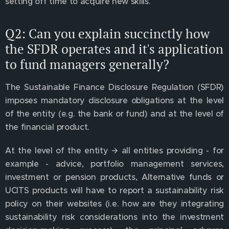
setting off time to acquire new skills.
Q2: Can you explain succinctly how
the SFDR operates and it's application
to fund managers generally?
The Sustainable Finance Disclosure Regulation (SFDR)
imposes mandatory disclosure obligations at the level
of the entity (e.g. the bank or fund) and at the level of
the financial product.
At the level of the entity 🡪 all entities providing - for
example - advice, portfolio management services,
investment or pension products, Alternative funds or
UCITS products will have to report a sustainability risk
policy on their websites (i.e. how are they integrating
sustainability risk considerations into the investment