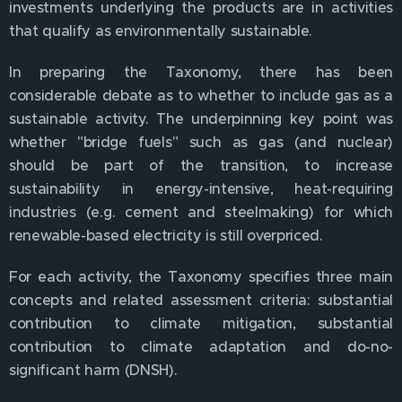
investments underlying the products are in activities
that qualify as environmentally sustainable.
In preparing the Taxonomy, there has been
considerable debate as to whether to include gas as a
sustainable activity. The underpinning key point was
whether "bridge fuels" such as gas (and nuclear)
should be part of the transition, to increase
sustainability in energy-intensive, heat-requiring
industries (e.g. cement and steelmaking) for which
renewable-based electricity is still overpriced.
For each activity, the Taxonomy specifies three main
concepts and related assessment criteria: substantial
contribution to climate mitigation, substantial
contribution to climate adaptation and do-no-
significant harm (DNSH).