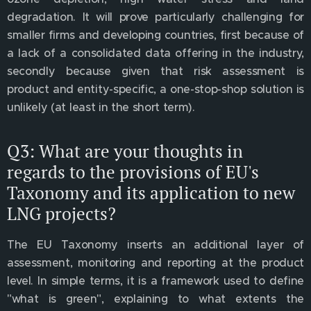
degradation. It will prove particularly challenging for
smaller firms and developing countries, first because of
a lack of a consolidated data offering in the industry,
secondly because given that risk assessment is
product and entity-specific, a one-stop-shop solution is
unlikely (at least in the short term).
Q3: What are your thoughts in
regards to the provisions of EU's
Taxonomy and its application to new
LNG projects?
The EU Taxonomy inserts an additional layer of
assessment, monitoring and reporting at the product
level. In simple terms, it is a framework used to define
"what is green", explaining to what extents the