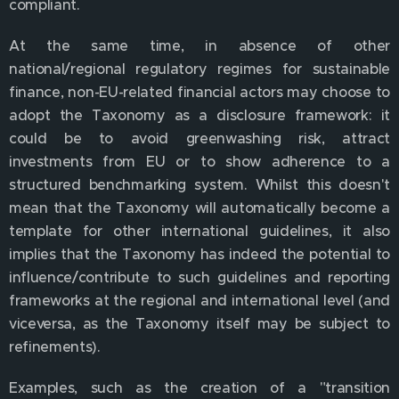
compliant.
At the same time, in absence of other
national/regional regulatory regimes for sustainable
finance, non-EU-related financial actors may choose to
adopt the Taxonomy as a disclosure framework: it
could be to avoid greenwashing risk, attract
investments from EU or to show adherence to a
structured benchmarking system. Whilst this doesn't
mean that the Taxonomy will automatically become a
template for other international guidelines, it also
implies that the Taxonomy has indeed the potential to
influence/contribute to such guidelines and reporting
frameworks at the regional and international level (and
viceversa, as the Taxonomy itself may be subject to
refinements).
Examples, such as the creation of a "transition