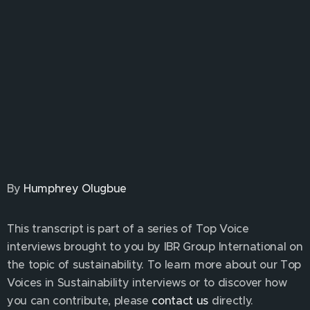
By
Humphrey Olugbue
This transcript is part of a series of Top Voice
interviews brought to you by IBR Group International on
the topic of sustainability. To learn more about our Top
Voices in Sustainability interviews or to discover how
you can contribute, please
contact us
directly.